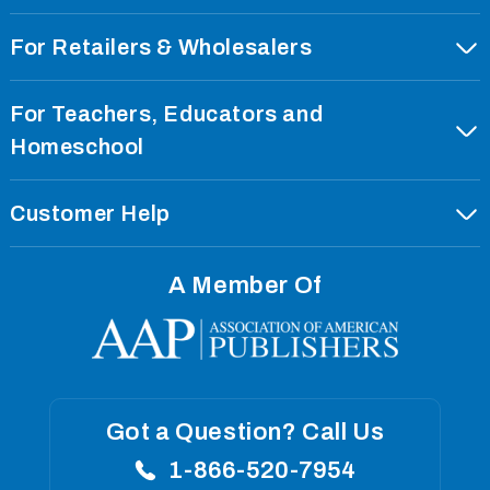
For Retailers & Wholesalers
Order With EDI
For Teachers, Educators and
Our Corporate Profile
Homeschool
Our Imprints
Our Privacy Policy
Customer Help
Curriculum Standards
Our Terms Of Use
Our Privacy Policy
International Rights
Our Returns Policy
A Member Of
Our Terms Of Use
Our Press Room
Shipping Policies
Our Returns Policy
Catalog Request
Careers
Shipping Policies
Careers
Got a Question? Call Us
1-866-520-7954
Blogs