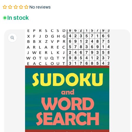
No reviews
In stock
Skip to product
information