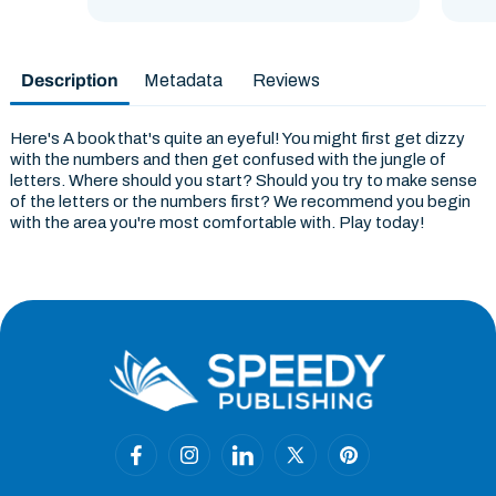
Description
Metadata
Reviews
Here's A book that's quite an eyeful! You might first get dizzy
with the numbers and then get confused with the jungle of
letters. Where should you start? Should you try to make sense
of the letters or the numbers first? We recommend you begin
with the area you're most comfortable with. Play today!
Facebook
Instagram
Linkedin
X
Pinterest
(Twitter)