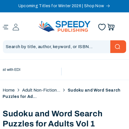
Upcoming Titles for Winter 2026 | Shop Now
Skip to content
 with EDI
Home
Adult Non-Fiction...
Sudoku and Word Search
Puzzles for Ad...
Sudoku and Word Search
Puzzles for Adults Vol 1